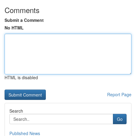
Comments
Submit a Comment
No HTML
HTML is disabled
Report Page
Search
Go
Published News