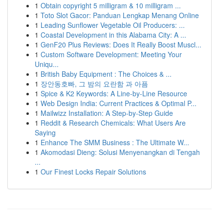
1
Obtain copyright 5 milligram & 10 milligram ...
1
Toto Slot Gacor: Panduan Lengkap Menang Online
1
Leading Sunflower Vegetable Oil Producers: ...
1
Coastal Development in this Alabama City: A ...
1
GenF20 Plus Reviews: Does It Really Boost Muscl...
1
Custom Software Development: Meeting Your
Uniqu...
1
British Baby Equipment : The Choices & ...
1
장안동호빠, 그 밤의 요란함 과 아픔
1
Spice & K2 Keywords: A Line-by-Line Resource
1
Web Design India: Current Practices & Optimal P...
1
Mailwizz Installation: A Step-by-Step Guide
1
Reddit & Research Chemicals: What Users Are
Saying
1
Enhance The SMM Business : The Ultimate W...
1
Akomodasi Dieng: Solusi Menyenangkan di Tengah
...
1
Our Finest Locks Repair Solutions