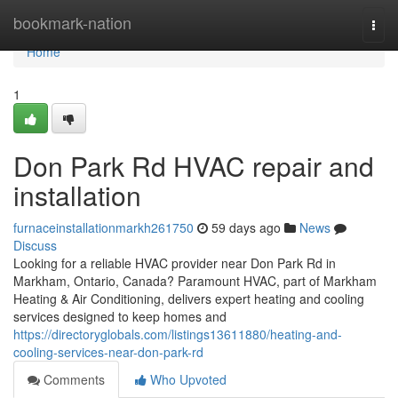
Home
bookmark-nation
Togg
navi
Home
1
Don Park Rd HVAC repair and
installation
furnaceinstallationmarkh261750
59 days ago
News
Discuss
Looking for a reliable HVAC provider near Don Park Rd in
Markham, Ontario, Canada? Paramount HVAC, part of Markham
Heating & Air Conditioning, delivers expert heating and cooling
services designed to keep homes and
https://directoryglobals.com/listings13611880/heating-and-
cooling-services-near-don-park-rd
Comments
Who Upvoted