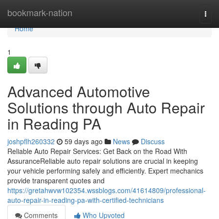
Home
bookmark-nation
Togg
navi
Home
1
Advanced Automotive
Solutions through Auto Repair
in Reading PA
joshpflh260332
59 days ago
News
Discuss
Reliable Auto Repair Services: Get Back on the Road With
AssuranceReliable auto repair solutions are crucial in keeping
your vehicle performing safely and efficiently. Expert mechanics
provide transparent quotes and
https://gretahwvw102354.wssblogs.com/41614809/professional-
auto-repair-in-reading-pa-with-certified-technicians
Comments
Who Upvoted