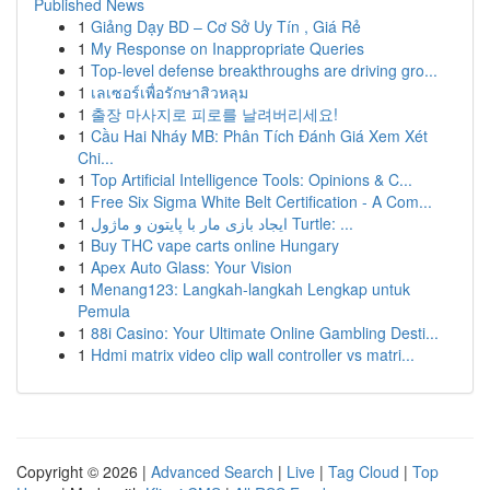
Published News
1
Giảng Dạy BD – Cơ Sở Uy Tín , Giá Rẻ
1
My Response on Inappropriate Queries
1
Top-level defense breakthroughs are driving gro...
1
เลเซอร์เพื่อรักษาสิวหลุม
1
출장 마사지로 피로를 날려버리세요!
1
Cầu Hai Nháy MB: Phân Tích Đánh Giá Xem Xét
Chi...
1
Top Artificial Intelligence Tools: Opinions & C...
1
Free Six Sigma White Belt Certification - A Com...
1
ایجاد بازی مار با پایتون و ماژول Turtle: ...
1
Buy THC vape carts online Hungary
1
Apex Auto Glass: Your Vision
1
Menang123: Langkah-langkah Lengkap untuk
Pemula
1
88i Casino: Your Ultimate Online Gambling Desti...
1
Hdmi matrix video clip wall controller vs matri...
Copyright © 2026 |
Advanced Search
|
Live
|
Tag Cloud
|
Top