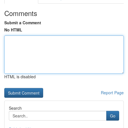
Comments
Submit a Comment
No HTML
HTML is disabled
Report Page
Search
Go