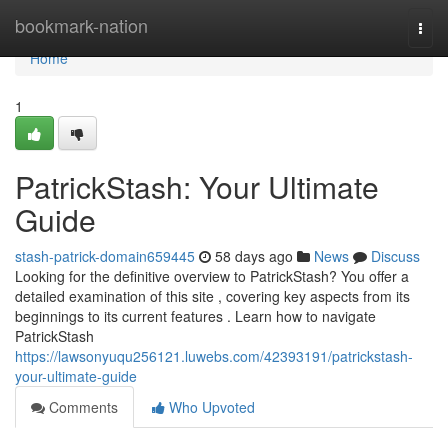
Home
bookmark-nation
Togg
navi
Home
1
PatrickStash: Your Ultimate
Guide
stash-patrick-domain659445
58 days ago
News
Discuss
Looking for the definitive overview to PatrickStash? You offer a
detailed examination of this site , covering key aspects from its
beginnings to its current features . Learn how to navigate
PatrickStash
https://lawsonyuqu256121.luwebs.com/42393191/patrickstash-
your-ultimate-guide
Comments
Who Upvoted