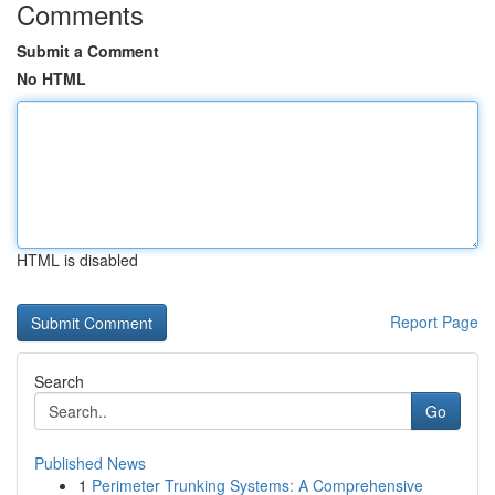
Comments
Submit a Comment
No HTML
HTML is disabled
Report Page
Search
Go
Published News
1
Perimeter Trunking Systems: A Comprehensive