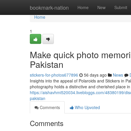
Home
bookmark-nation
Home
New
Submit
Home
1
Make quick photo memorie
Pakistan
stickers-for-photos677896
56 days ago
News
Insights into the appeal of Polaroids and Stickers in P
photography holds a distinctive and cherished place in
https://aishavhmi520034.livebloggs.com/48380199/disco
pakistan
Comments
Who Upvoted
Comments