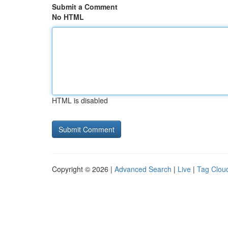
Submit a Comment
No HTML
HTML is disabled
Copyright © 2026 |
Advanced Search
|
Live
|
Tag Clou