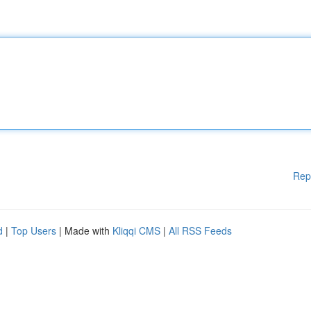
Rep
d
|
Top Users
| Made with
Kliqqi CMS
|
All RSS Feeds