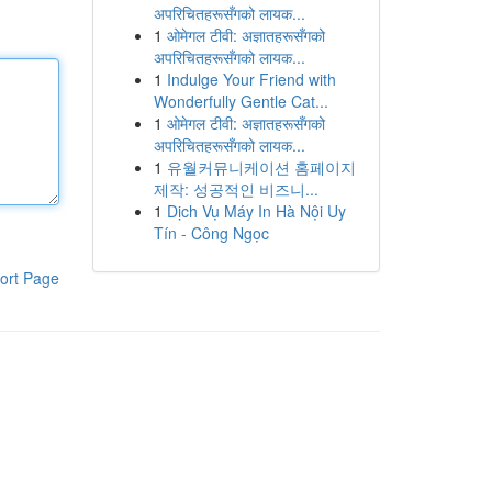
अपरिचितहरूसँगको लायक...
1
ओमेगल टीवी: अज्ञातहरूसँगको
अपरिचितहरूसँगको लायक...
1
Indulge Your Friend with
Wonderfully Gentle Cat...
1
ओमेगल टीवी: अज्ञातहरूसँगको
अपरिचितहरूसँगको लायक...
1
유월커뮤니케이션 홈페이지
제작: 성공적인 비즈니...
1
Dịch Vụ Máy In Hà Nội Uy
Tín - Công Ngọc
ort Page