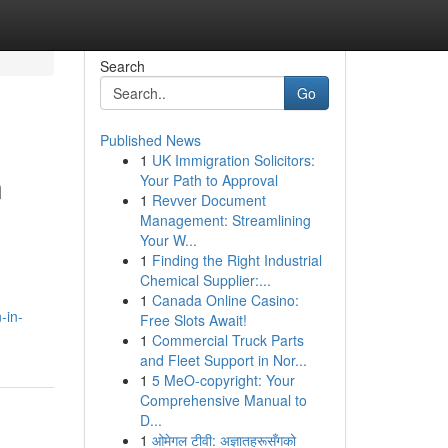
Search
Go
Published News
1
UK Immigration Solicitors:
n
Your Path to Approval
1
Revver Document
Management: Streamlining
Your W...
1
Finding the Right Industrial
Chemical Supplier:...
1
Canada Online Casino:
-in-
Free Slots Await!
1
Commercial Truck Parts
and Fleet Support in Nor...
1
5 MeO-copyright: Your
Comprehensive Manual to
D...
1
ओमेगल टीवी: अज्ञातहरूसँगको