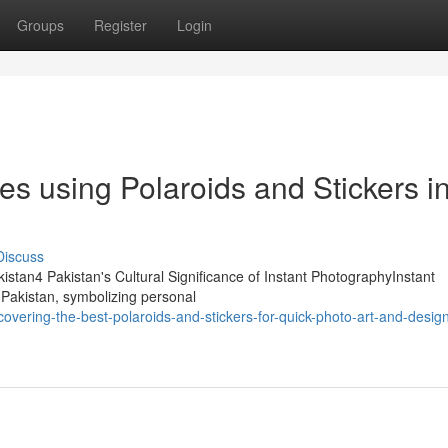
Groups
Register
Login
s using Polaroids and Stickers i
Discuss
akistan4 Pakistan's Cultural Significance of Instant PhotographyInstant
 Pakistan, symbolizing personal
vering-the-best-polaroids-and-stickers-for-quick-photo-art-and-design