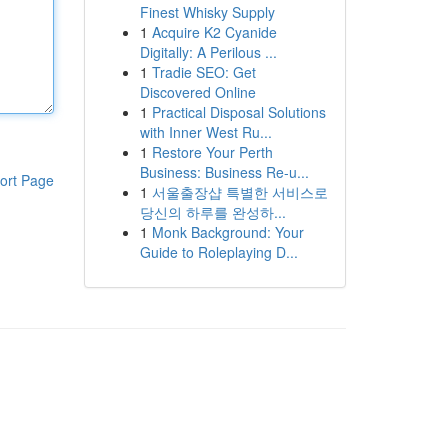
Finest Whisky Supply
1
Acquire K2 Cyanide
Digitally: A Perilous ...
1
Tradie SEO: Get
Discovered Online
1
Practical Disposal Solutions
with Inner West Ru...
1
Restore Your Perth
Business: Business Re-u...
ort Page
1
서울출장샵 특별한 서비스로
당신의 하루를 완성하...
1
Monk Background: Your
Guide to Roleplaying D...