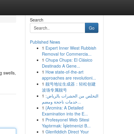
Search
Go
Published News
1
Expert Inner West Rubbish
Removal for Commercia...
1
Chupa Chups: El Clásico
Destinado A Gene...
1
How state-of-the-art
g swells,
approaches are revolutioni...
1
靓号地址生成器：轻松创建
波场专属靓号
1
التخلص من الحشرات بالرياض:
خدمات ناجحة ومضم...
1
{Arcmira: A Detailed
Examination into the E...
1
Profesyonel Web Sitesi
Yaptırmak: İşletmenizi B...
1
Glenfiddich Direct Your