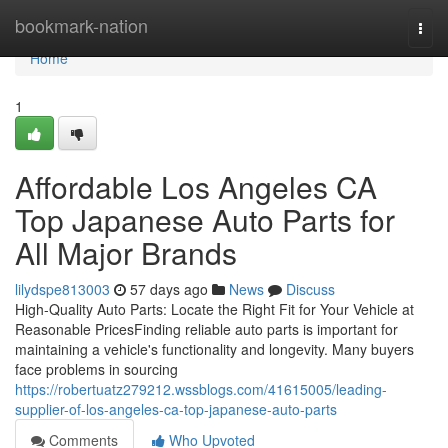
Home
bookmark-nation
Togg
navi
Home
1
Affordable Los Angeles CA
Top Japanese Auto Parts for
All Major Brands
lilydspe813003
57 days ago
News
Discuss
High-Quality Auto Parts: Locate the Right Fit for Your Vehicle at
Reasonable PricesFinding reliable auto parts is important for
maintaining a vehicle's functionality and longevity. Many buyers
face problems in sourcing
https://robertuatz279212.wssblogs.com/41615005/leading-
supplier-of-los-angeles-ca-top-japanese-auto-parts
Comments
Who Upvoted