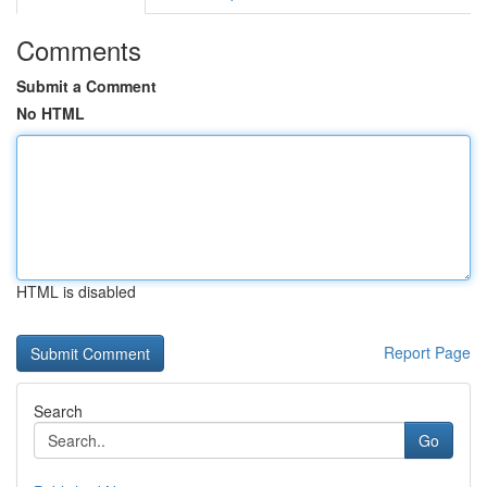
Comments
Submit a Comment
No HTML
HTML is disabled
Report Page
Search
Go