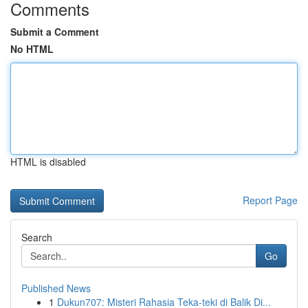
Comments
Submit a Comment
No HTML
HTML is disabled
Report Page
Search
Go
Published News
1
Dukun707: Misteri Rahasia Teka-teki di Balik Di...