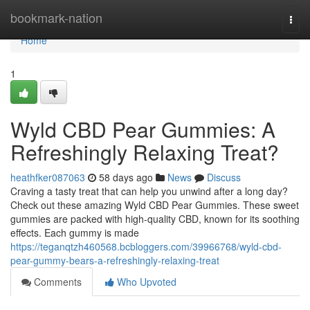
Home
bookmark-nation
Togg
navi
Home
1
Wyld CBD Pear Gummies: A
Refreshingly Relaxing Treat?
heathfker087063
58 days ago
News
Discuss
Craving a tasty treat that can help you unwind after a long day?
Check out these amazing Wyld CBD Pear Gummies. These sweet
gummies are packed with high-quality CBD, known for its soothing
effects. Each gummy is made
https://teganqtzh460568.bcbloggers.com/39966768/wyld-cbd-
pear-gummy-bears-a-refreshingly-relaxing-treat
Comments
Who Upvoted