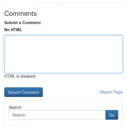
Comments
Submit a Comment
No HTML
HTML is disabled
Report Page
Search
Go