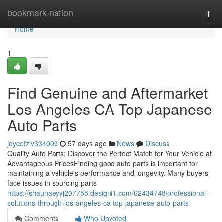
Home
bookmark-nation
Togg
navi
Home
1
Find Genuine and Aftermarket
Los Angeles CA Top Japanese
Auto Parts
joycefziv334009
57 days ago
News
Discuss
Quality Auto Parts: Discover the Perfect Match for Your Vehicle at
Advantageous PricesFinding good auto parts is important for
maintaining a vehicle's performance and longevity. Many buyers
face issues in sourcing parts
https://shaunaeyyj207755.designi1.com/62434748/professional-
solutions-through-los-angeles-ca-top-japanese-auto-parts
Comments
Who Upvoted