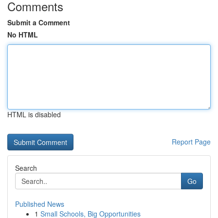
Comments
Submit a Comment
No HTML
HTML is disabled
Report Page
Search
Go
Published News
1
Small Schools, Big Opportunities