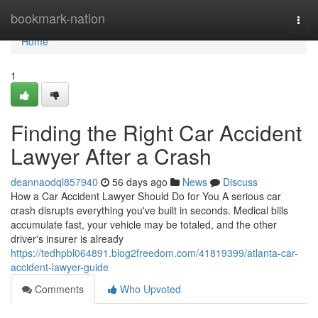
Home
bookmark-nation
Togg
navi
Home
1
Finding the Right Car Accident
Lawyer After a Crash
deannaodql857940
56 days ago
News
Discuss
How a Car Accident Lawyer Should Do for You A serious car
crash disrupts everything you've built in seconds. Medical bills
accumulate fast, your vehicle may be totaled, and the other
driver's insurer is already
https://tedhpbl064891.blog2freedom.com/41819399/atlanta-car-
accident-lawyer-guide
Comments
Who Upvoted