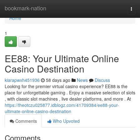
Home
bookmark-nation
Togg
navi
Home
1
EE88: Your Ultimate Online
Casino Destination
kiarapwxh451936
58 days ago
News
Discuss
Looking for the premier virtual casino experience? EE88 is the
place for unforgettable gaming . Enjoy a massive selection of slots
, with classic slot machines , live dealer platforms, and more . At
https://theotczu025877.idblogz.com/41709384/ee88-your-
ultimate-online-casino-destination
Comments
Who Upvoted
Comments