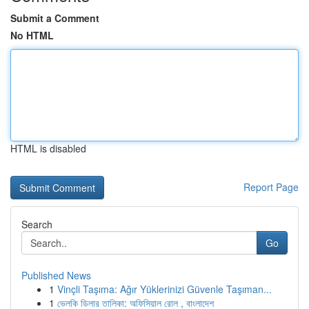
Submit a Comment
No HTML
HTML is disabled
Report Page
Search
Go
Published News
1
Vinçli Taşıma: Ağır Yüklerinizi Güvenle Taşıman...
1
ভেলকি ডিলার তালিকা: অফিসিয়াল রোল , বাংলাদেশ