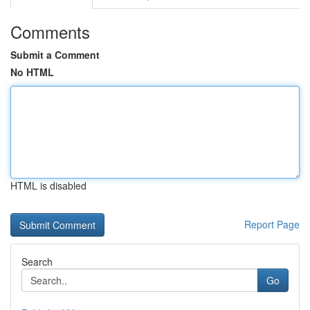
Comments
Submit a Comment
No HTML
HTML is disabled
Report Page
Search
Go