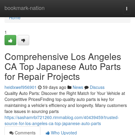
Home
bookmark-nation
Togg
navi
Home
1
Comprehensive Los Angeles
CA Top Japanese Auto Parts
for Repair Projects
heidixwef956901
59 days ago
News
Discuss
Quality Auto Parts: Discover the Right Match for Your Vehicle at
Competitive PricesFinding top-quality auto parts is key for
maintaining a vehicle's efficiency and longevity. Many customers
face issues in sourcing parts
https://sashamrbi721260.rimmablog.com/40439459/trusted-
source-for-los-angeles-ca-top-japanese-auto-parts
Comments
Who Upvoted