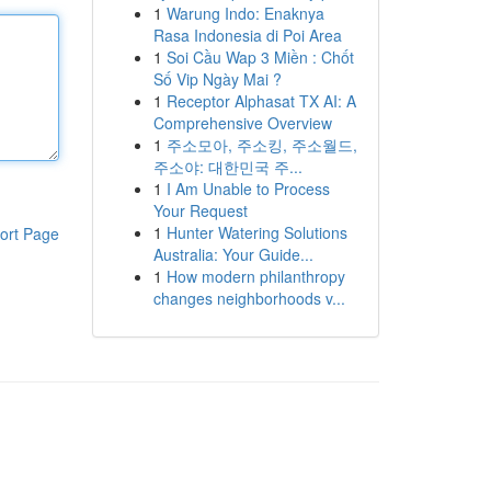
1
Warung Indo: Enaknya
Rasa Indonesia di Poi Area
1
Soi Cầu Wap 3 Miền : Chốt
Số Vip Ngày Mai ?
1
Receptor Alphasat TX AI: A
Comprehensive Overview
1
주소모아, 주소킹, 주소월드,
주소야: 대한민국 주...
1
I Am Unable to Process
Your Request
1
Hunter Watering Solutions
ort Page
Australia: Your Guide...
1
How modern philanthropy
changes neighborhoods v...