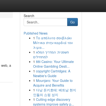
Search
Go
Published News
1
Το απόλυτο σουβλάκι
Μύτικα στην καρδιά του
λιμα...
1
חשפנית: המדריך המלא
למתחילים
1
88i Casino: Your Ultimate
p web, a
Online Gambling Desti...
1
copyright Cartridges: A
Newbie's Guide
1
Mounjaro: Your Guide to
Acquire and Benefits
1
다낭 돈키호테: 베트남 현지
인들의 쇼핑 성지
1
Cutting edge discovery
systems improve safety p...