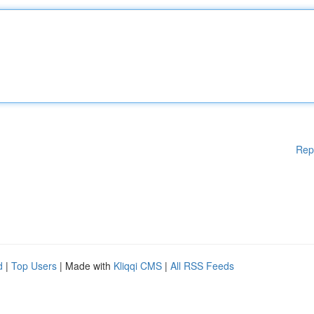
Rep
d
|
Top Users
| Made with
Kliqqi CMS
|
All RSS Feeds