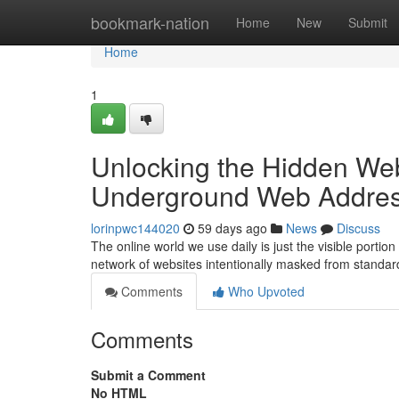
Home
bookmark-nation
Home
New
Submit
Home
1
Unlocking the Hidden Web
Underground Web Addre
lorinpwc144020
59 days ago
News
Discuss
The online world we use daily is just the visible port
network of websites intentionally masked from standa
Comments
Who Upvoted
Comments
Submit a Comment
No HTML