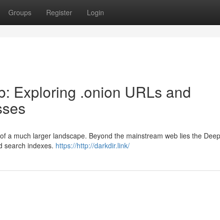
Groups
Register
Login
: Exploring .onion URLs and
sses
ion of a much larger landscape. Beyond the mainstream web lies the Dee
rd search indexes.
https://http://darkdir.link/