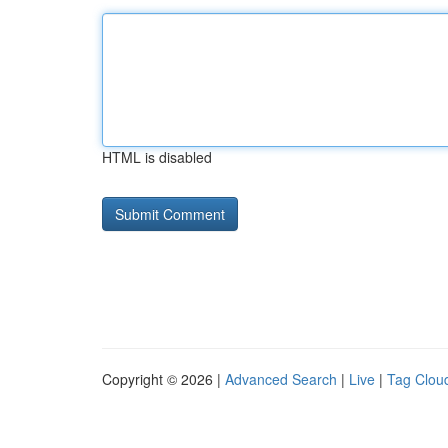
HTML is disabled
Copyright © 2026 |
Advanced Search
|
Live
|
Tag Clou