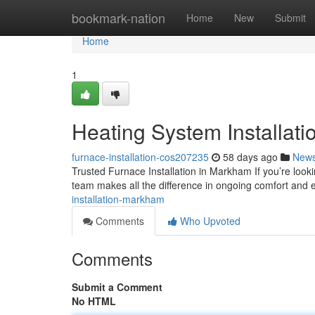
Home
bookmark-nation
Home
New
Submit
Home
1
Heating System Installat
furnace-installation-cos207235
58 days ago
New
Trusted Furnace Installation in Markham If you’re look
team makes all the difference in ongoing comfort and e
installation-markham
Comments
Who Upvoted
Comments
Submit a Comment
No HTML