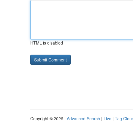
HTML is disabled
Copyright © 2026 |
Advanced Search
|
Live
|
Tag Clou