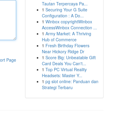
Tautan Terpercaya Pa...
1
Securing Your G Suite
Configuration : A Do...
1
Winbox copyrightWinbox
AccessWinbox Connection ...
1
Army Market: A Thriving
Hub of Commerce
1
Fresh Birthday Flowers
Near Hickory Ridge Dr
1
Score Big: Unbeatable Gift
ort Page
Card Deals You Can't...
1
Top PC Virtual Reality
Headsets: Master Y...
1
pg slot online: Panduan dan
Strategi Terbaru