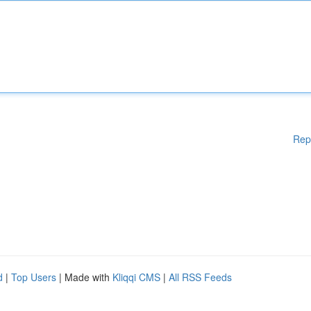
Rep
d
|
Top Users
| Made with
Kliqqi CMS
|
All RSS Feeds