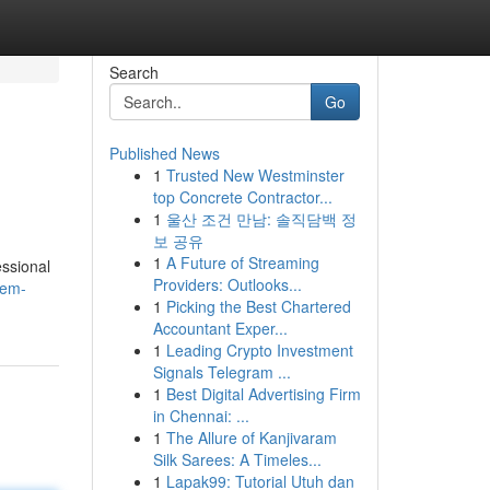
Search
Go
Published News
1
Trusted New Westminster
top Concrete Contractor...
1
울산 조건 만남: 솔직담백 정
보 공유
1
A Future of Streaming
essional
Providers: Outlooks...
tem-
1
Picking the Best Chartered
Accountant Exper...
1
Leading Crypto Investment
Signals Telegram ...
1
Best Digital Advertising Firm
in Chennai: ...
1
The Allure of Kanjivaram
Silk Sarees: A Timeles...
1
Lapak99: Tutorial Utuh dan