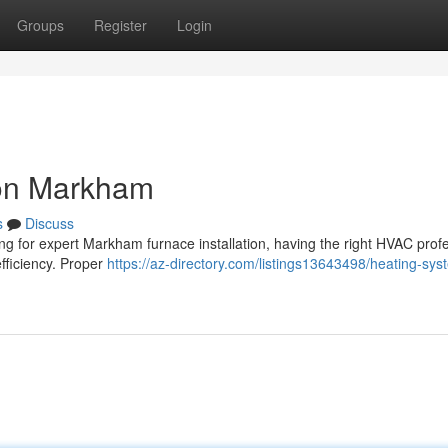
Groups
Register
Login
ion Markham
s
Discuss
ing for expert Markham furnace installation, having the right HVAC prof
fficiency. Proper
https://az-directory.com/listings13643498/heating-sys