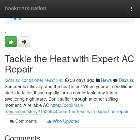
Home
bookmark-nation
Togg
navi
Home
1
Tackle the Heat with Expert AC
Repair
local-air-conditioner-re921343
56 days ago
News
Discuss
Summer is officially, and the heat is on! When your air conditioner
starts to falter, it can rapidly turn a comfortable day into a
sweltering nightmare. Don't suffer through another stifling
moment. A reliable AC
https://bookmark-
media.com/story21520544/beat-the-heat-with-expert-ac-repair
Comments
Who Upvoted
Comments