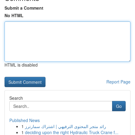
Submit a Comment
No HTML
HTML is disabled
Report Page
Search
Go
Published News
1
رائد متجر المحتوى الترفيهي | اشتراك سمارترز
1
deciding upon the right Hydraulic Truck Crane f...