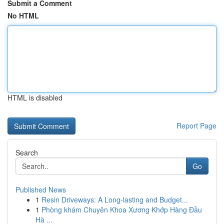
Submit a Comment
No HTML
HTML is disabled
Report Page
Search
Go
Published News
1
Resin Driveways: A Long-lasting and Budget...
1
Phòng khám Chuyên Khoa Xương Khớp Hàng Đầu
Hà ...