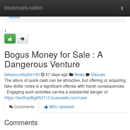
Home
bookmark-nation
Togg
navi
Home
1
Bogus Money for Sale : A
Dangerous Venture
fakepounds264140
57 days ago
News
Discuss
The allure of quick cash can be attractive, but offering or acquiring
fake dollar notes is a significant offense with harsh consequences
. Engaging such activities carries a substantial danger of
https://berthadlkg853712.buscawiki.com/user
Comments
Who Upvoted
Comments