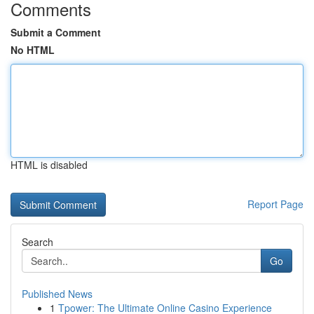
Comments
Submit a Comment
No HTML
HTML is disabled
Report Page
Search
Go
Published News
1
Tpower: The Ultimate Online Casino Experience