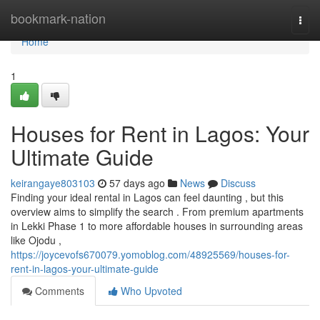
Home
bookmark-nation
Togg
navi
Home
1
Houses for Rent in Lagos: Your
Ultimate Guide
keirangaye803103
57 days ago
News
Discuss
Finding your ideal rental in Lagos can feel daunting , but this
overview aims to simplify the search . From premium apartments
in Lekki Phase 1 to more affordable houses in surrounding areas
like Ojodu ,
https://joycevofs670079.yomoblog.com/48925569/houses-for-
rent-in-lagos-your-ultimate-guide
Comments
Who Upvoted