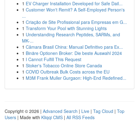
1
EV Charger Installation Developed for Safe Dail...
1
Customer Won't Remit? A Self-Employed Person's
...
1
Criação de Site Profissional para Empresas em G...
1
Transform Your Pool with Stunning Lights
1
Understanding Research Peptides, SARMs, and
MK-...
1
Câmara Brasil China: Manual Definitivo para Ex...
1
Binäre Optionen Broker: Die beste Auswahl 2024
1
I Cannot Fulfill This Request
1
Stoker's Tobacco Online Store Canada
1
COVID Outbreak Bulk Costs across the EU
1
M3M Frank Muller Gurgaon: High-End Redefined...
Copyright © 2026 |
Advanced Search
|
Live
|
Tag Cloud
|
Top
Users
| Made with
Kliqqi CMS
|
All RSS Feeds