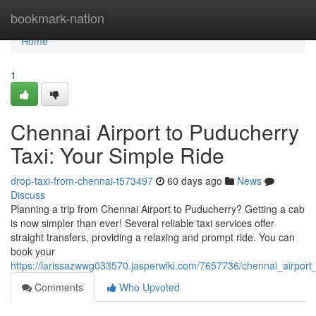
Home
bookmark-nation
Home
1
Chennai Airport to Puducherry
Taxi: Your Simple Ride
drop-taxi-from-chennai-t573497
60 days ago
News
Discuss
Planning a trip from Chennai Airport to Puducherry? Getting a cab
is now simpler than ever! Several reliable taxi services offer
straight transfers, providing a relaxing and prompt ride. You can
book your
https://larissazwwg033570.jasperwiki.com/7657736/chennai_airport
Comments
Who Upvoted