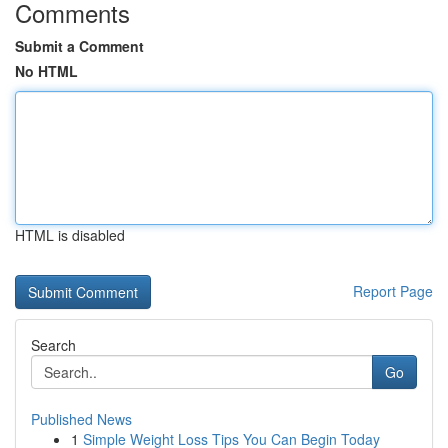
Comments
Submit a Comment
No HTML
HTML is disabled
Report Page
Search
Go
Published News
1
Simple Weight Loss Tips You Can Begin Today