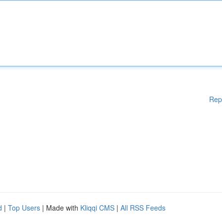
Rep
d
|
Top Users
| Made with
Kliqqi CMS
|
All RSS Feeds