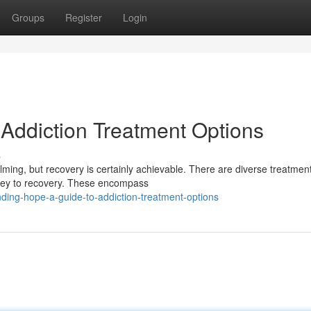
Groups
Register
Login
 Addiction Treatment Options
s
elming, but recovery is certainly achievable. There are diverse treatmen
urney to recovery. These encompass
ding-hope-a-guide-to-addiction-treatment-options