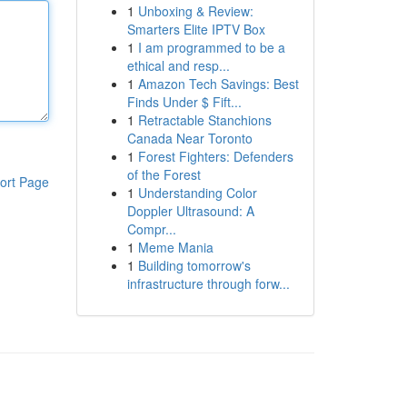
1
Unboxing & Review:
Smarters Elite IPTV Box
1
I am programmed to be a
ethical and resp...
1
Amazon Tech Savings: Best
Finds Under $ Fift...
1
Retractable Stanchions
Canada Near Toronto
1
Forest Fighters: Defenders
of the Forest
ort Page
1
Understanding Color
Doppler Ultrasound: A
Compr...
1
Meme Mania
1
Building tomorrow's
infrastructure through forw...