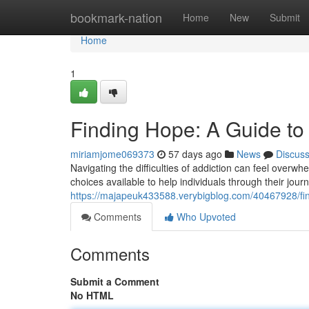
Home
bookmark-nation
Home
New
Submit
Home
1
Finding Hope: A Guide to
miriamjome069373
57 days ago
News
Discus
Navigating the difficulties of addiction can feel overwh
choices available to help individuals through their jo
https://majapeuk433588.verybigblog.com/40467928/fin
Comments
Who Upvoted
Comments
Submit a Comment
No HTML