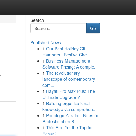
Search
Go
Published News
1
Our Best Holiday Gift
Hampers : Festive Che...
1
Business Management
Software Pricing: A comple...
1
The revolutionary
t
landscape of contemporary
com...
1
Hayati Pro Max Plus: The
Ultimate Upgrade ?
1
Building organisational
knowledge via comprehen...
1
Podólogo Zaratan: Nuestro
Profesional en B...
1
This Era: Yet the Top for
Focus?