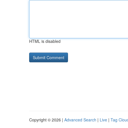
HTML is disabled
Copyright © 2026 |
Advanced Search
|
Live
|
Tag Clou