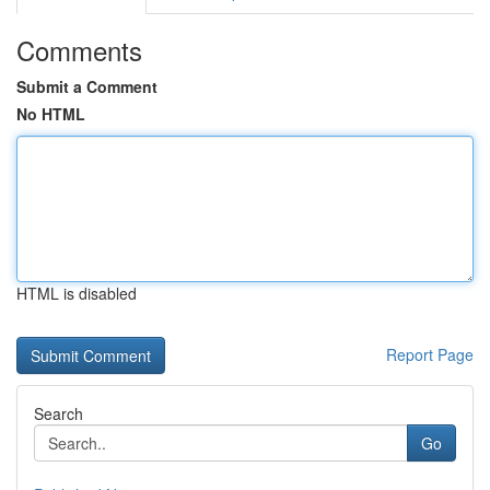
Comments
Submit a Comment
No HTML
HTML is disabled
Report Page
Search
Go