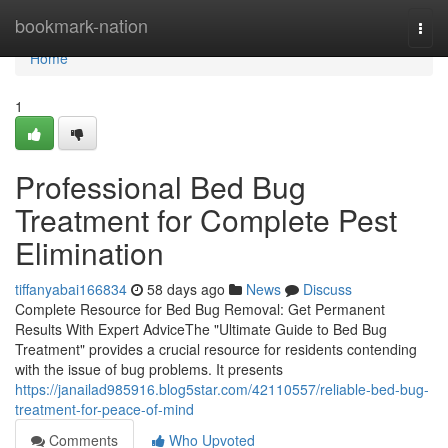
Home
bookmark-nation
Togg
navi
Home
1
Professional Bed Bug
Treatment for Complete Pest
Elimination
tiffanyabai166834
58 days ago
News
Discuss
Complete Resource for Bed Bug Removal: Get Permanent
Results With Expert AdviceThe "Ultimate Guide to Bed Bug
Treatment" provides a crucial resource for residents contending
with the issue of bug problems. It presents
https://janailad985916.blog5star.com/42110557/reliable-bed-bug-
treatment-for-peace-of-mind
Comments
Who Upvoted