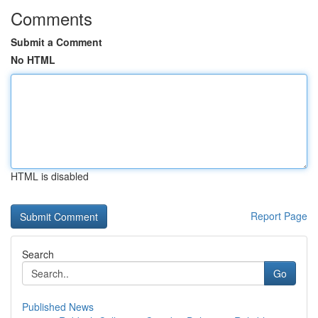
Comments
Submit a Comment
No HTML
HTML is disabled
Report Page
Search
Go
Published News