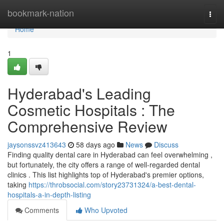
Home
bookmark-nation
Togg
navi
Home
1
Hyderabad's Leading
Cosmetic Hospitals : The
Comprehensive Review
jaysonssvz413643
58 days ago
News
Discuss
Finding quality dental care in Hyderabad can feel overwhelming ,
but fortunately, the city offers a range of well-regarded dental
clinics . This list highlights top of Hyderabad's premier options,
taking
https://throbsocial.com/story23731324/a-best-dental-
hospitals-a-in-depth-listing
Comments
Who Upvoted