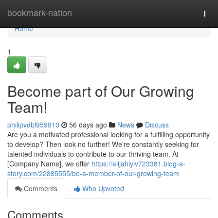
Home
bookmark-nation
Togg
navi
Home
1
Become part of Our Growing
Team!
philipvdbl959910
56 days ago
News
Discuss
Are you a motivated professional looking for a fulfilling opportunity
to develop? Then look no further! We're constantly seeking for
talented individuals to contribute to our thriving team. At
[Company Name], we offer
https://elijahiyiv723381.blog-a-
story.com/22885555/be-a-member-of-our-growing-team
Comments
Who Upvoted
Comments