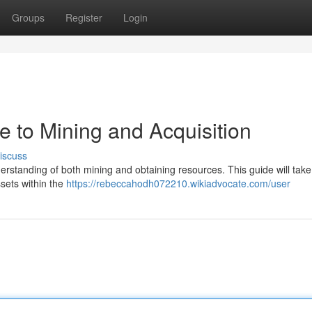
Groups
Register
Login
de to Mining and Acquisition
iscuss
nderstanding of both mining and obtaining resources. This guide will tak
ssets within the
https://rebeccahodh072210.wikiadvocate.com/user