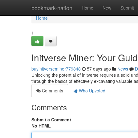
Home
bookmark-nation
Home
New
Submit
Home
1
Initverse Miner: Your Gui
buyinitverseminer779848
57 days ago
News
D
Unlocking the potential of Initverse requires a solid u
through the basics of effectively excavating valuable a
Comments
Who Upvoted
Comments
Submit a Comment
No HTML