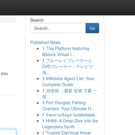
Search
Go
Published News
1
This Platform featuring
Mature Virtual I...
1
ブルーレイプレーヤーと
DVDプレーヤー：テレビで
高...
e you
1
9Wickets Agent List: Your
Complete Guide
1
J9游戏 ：最新 促销 方案 一
览
1
Port Douglas Fishing
Charters: Your Ultimate H...
1
สอบถามข้อมูล lucabetasia
1
HH88: A Deep Dive into the
Legendary Synth
1
Trusted Electrical Know-