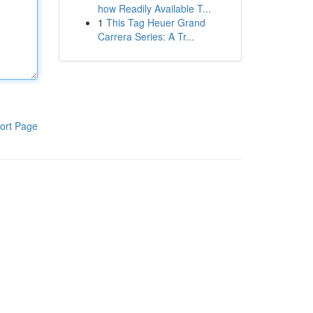
how Readily Available T...
1
This Tag Heuer Grand
Carrera Series: A Tr...
ort Page