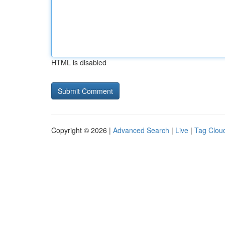
HTML is disabled
Copyright © 2026 |
Advanced Search
|
Live
|
Tag Clou