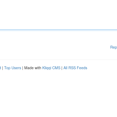
Rep
d
|
Top Users
| Made with
Kliqqi CMS
|
All RSS Feeds