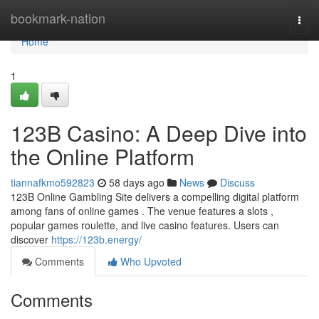
Home
bookmark-nation
Togg
navi
Home
1
123B Casino: A Deep Dive into
the Online Platform
tiannafkmo592823
58 days ago
News
Discuss
123B Online Gambling Site delivers a compelling digital platform
among fans of online games . The venue features a slots ,
popular games roulette, and live casino features. Users can
discover
https://123b.energy/
Comments
Who Upvoted
Comments