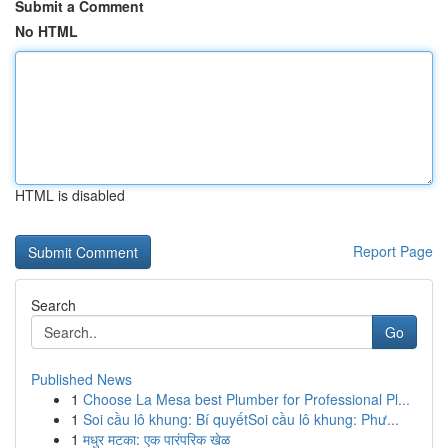
Submit a Comment
No HTML
HTML is disabled
Report Page
Search
Go
Published News
1
Choose La Mesa best Plumber for Professional Pl...
1
Soi cầu lô khung: Bí quyếtSoi cầu lô khung: Phư...
1
मधुर मटका: एक पारंपरिक खेळ