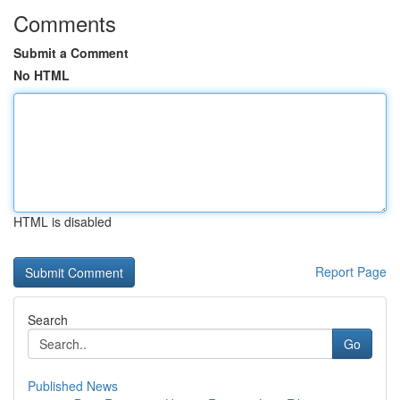
Comments
Submit a Comment
No HTML
HTML is disabled
Report Page
Search
Go
Published News