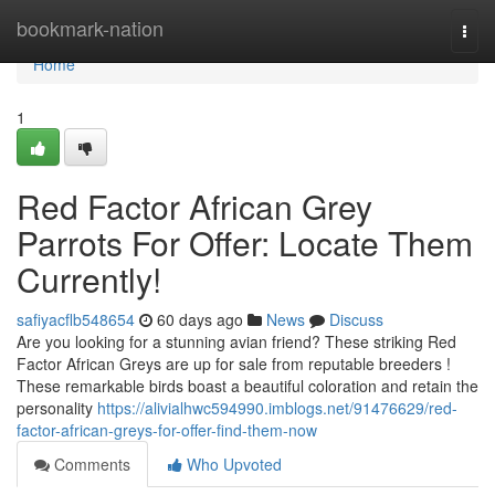
Home
bookmark-nation
Togg
navi
Home
1
Red Factor African Grey
Parrots For Offer: Locate Them
Currently!
safiyacflb548654
60 days ago
News
Discuss
Are you looking for a stunning avian friend? These striking Red
Factor African Greys are up for sale from reputable breeders !
These remarkable birds boast a beautiful coloration and retain the
personality
https://alivialhwc594990.imblogs.net/91476629/red-
factor-african-greys-for-offer-find-them-now
Comments
Who Upvoted