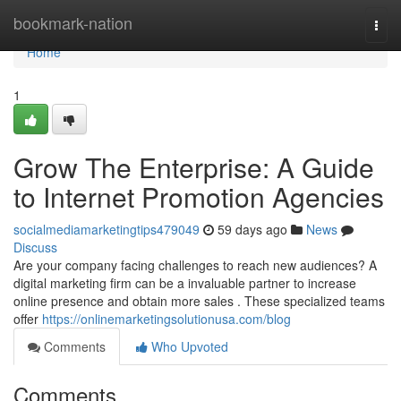
Home
bookmark-nation
Togg
navi
Home
1
Grow The Enterprise: A Guide
to Internet Promotion Agencies
socialmediamarketingtips479049
59 days ago
News
Discuss
Are your company facing challenges to reach new audiences? A
digital marketing firm can be a invaluable partner to increase
online presence and obtain more sales . These specialized teams
offer
https://onlinemarketingsolutionusa.com/blog
Comments
Who Upvoted
Comments