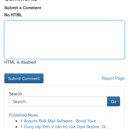
Submit a Comment
No HTML
HTML is disabled
Report Page
Search
Go
Published News
1
Acquire Bulk Mail Software : Boost Your ...
1
Cung cấp Đơn vị căn hộ của Opal Skyline: Gi...