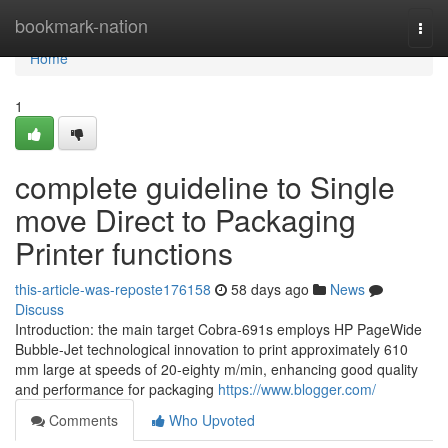
Home
bookmark-nation
Togg
navi
Home
1
complete guideline to Single
move Direct to Packaging
Printer functions
this-article-was-reposte176158
58 days ago
News
Discuss
Introduction: the main target Cobra-691s employs HP PageWide
Bubble-Jet technological innovation to print approximately 610
mm large at speeds of 20-eighty m/min, enhancing good quality
and performance for packaging
https://www.blogger.com/
Comments
Who Upvoted