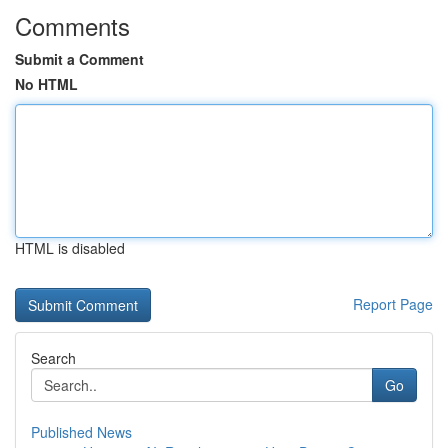
Comments
Submit a Comment
No HTML
HTML is disabled
Report Page
Search
Go
Published News