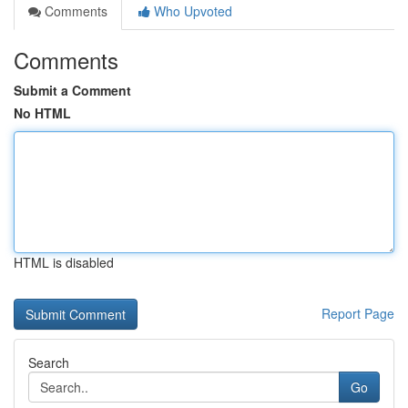
Comments
Who Upvoted
Comments
Submit a Comment
No HTML
HTML is disabled
Report Page
Search
Go