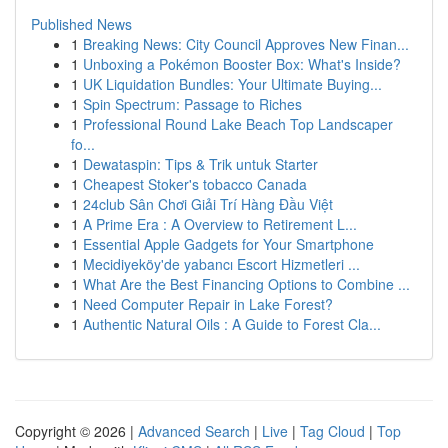
Published News
1
Breaking News: City Council Approves New Finan...
1
Unboxing a Pokémon Booster Box: What's Inside?
1
UK Liquidation Bundles: Your Ultimate Buying...
1
Spin Spectrum: Passage to Riches
1
Professional Round Lake Beach Top Landscaper
fo...
1
Dewataspin: Tips & Trik untuk Starter
1
Cheapest Stoker's tobacco Canada
1
24club Sân Chơi Giải Trí Hàng Đầu Việt
1
A Prime Era : A Overview to Retirement L...
1
Essential Apple Gadgets for Your Smartphone
1
Mecidiyeköy'de yabancı Escort Hizmetleri ...
1
What Are the Best Financing Options to Combine ...
1
Need Computer Repair in Lake Forest?
1
Authentic Natural Oils : A Guide to Forest Cla...
Copyright © 2026 |
Advanced Search
|
Live
|
Tag Cloud
|
Top