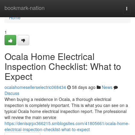
Home
bookmark-nation
Togg
navi
Home
1
Ocala Home Electrical
Inspection Checklist: What to
Expect
ocalahomesellerselectric068434
58 days ago
News
Discuss
When buying a residence in Ocala, a thorough electrical
inspection is completely important. This is what you can see on a
typical Ocala home electrical inspection report. The professional
will review the main service
https://denisqrpx366215.smblogsites.com/41805661/ocala-home-
electrical-inspection-checklist-what-to-expect