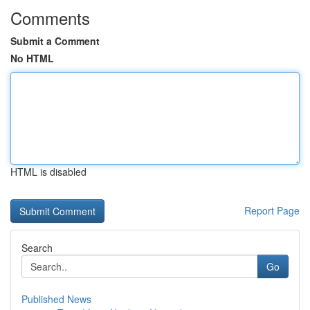
Comments
Submit a Comment
No HTML
HTML is disabled
Report Page
Search
Go
Published News