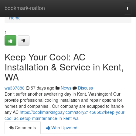
Home
bookmark-nation
Togg
navi
Home
1
Keep Your Cool: AC
Installation & Service in Kent,
WA
wa337888
57 days ago
News
Discuss
Don't suffer another sweltering day in Kent, Washington! Our
provide professional cooling installation and repair options for
homes and companies . Our company are equipped to handle
any AC
https://bookmarkingbay.com/story21456502/keep-your-
cool-ac-setup-maintenance-in-kent-wa
Comments
Who Upvoted