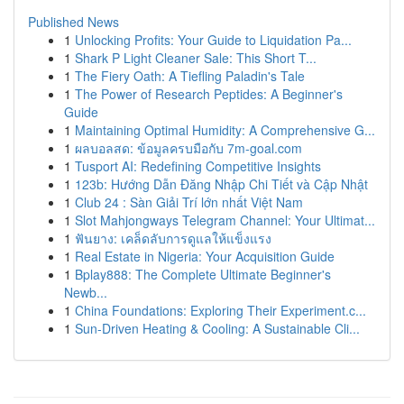
Published News
1
Unlocking Profits: Your Guide to Liquidation Pa...
1
Shark P Light Cleaner Sale: This Short T...
1
The Fiery Oath: A Tiefling Paladin's Tale
1
The Power of Research Peptides: A Beginner's
Guide
1
Maintaining Optimal Humidity: A Comprehensive G...
1
ผลบอลสด: ข้อมูลครบมือกับ 7m-goal.com
1
Tusport AI: Redefining Competitive Insights
1
123b: Hướng Dẫn Đăng Nhập Chi Tiết và Cập Nhật
1
Club 24 : Sàn Giải Trí lớn nhất Việt Nam
1
Slot Mahjongways Telegram Channel: Your Ultimat...
1
ฟันยาง: เคล็ดลับการดูแลให้แข็งแรง
1
Real Estate in Nigeria: Your Acquisition Guide
1
Bplay888: The Complete Ultimate Beginner's
Newb...
1
China Foundations: Exploring Their Experiment.c...
1
Sun-Driven Heating & Cooling: A Sustainable Cli...