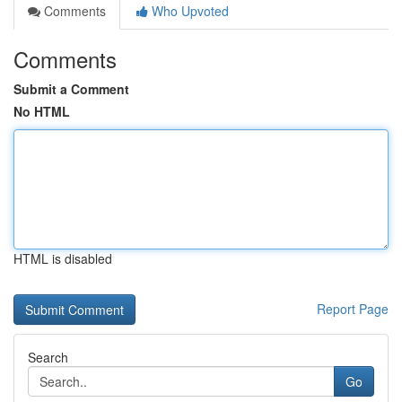
Comments
Who Upvoted
Comments
Submit a Comment
No HTML
HTML is disabled
Report Page
Search
Go