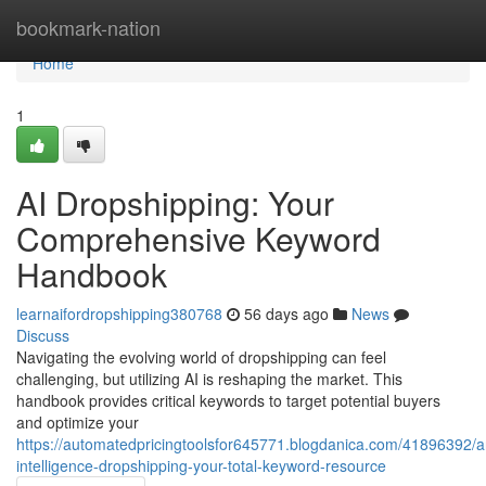
Home
bookmark-nation
Home
1
AI Dropshipping: Your
Comprehensive Keyword
Handbook
learnaifordropshipping380768
56 days ago
News
Discuss
Navigating the evolving world of dropshipping can feel
challenging, but utilizing AI is reshaping the market. This
handbook provides critical keywords to target potential buyers
and optimize your
https://automatedpricingtoolsfor645771.blogdanica.com/41896392/arti
intelligence-dropshipping-your-total-keyword-resource