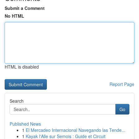
Submit a Comment
No HTML
HTML is disabled
Report Page
Search
Go
Published News
1
El Mercadeo Internacional Navegando las Tende...
1
Kayak l'Alle sur Semois : Guide et Circuit