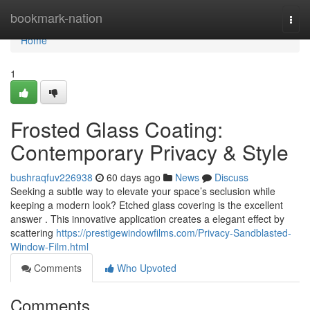
Home
bookmark-nation
Togg
navi
Home
1
Frosted Glass Coating:
Contemporary Privacy & Style
bushraqfuv226938
60 days ago
News
Discuss
Seeking a subtle way to elevate your space’s seclusion while
keeping a modern look? Etched glass covering is the excellent
answer . This innovative application creates a elegant effect by
scattering
https://prestigewindowfilms.com/Privacy-Sandblasted-
Window-Film.html
Comments
Who Upvoted
Comments