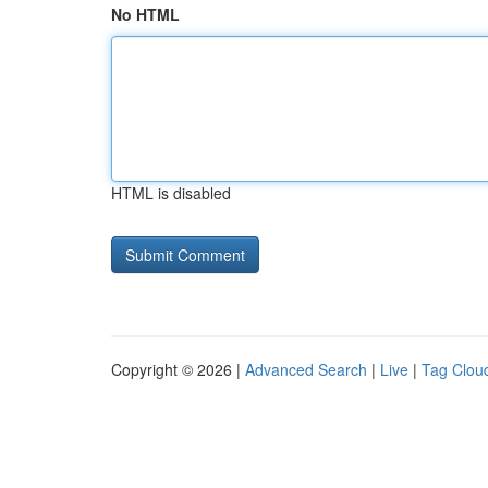
No HTML
HTML is disabled
Copyright © 2026 |
Advanced Search
|
Live
|
Tag Clou