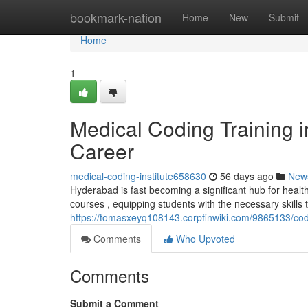
Home
bookmark-nation
Home
New
Submit
Home
1
Medical Coding Training 
Career
medical-coding-institute658630
56 days ago
New
Hyderabad is fast becoming a significant hub for healt
courses , equipping students with the necessary skills 
https://tomasxeyq108143.corpfinwiki.com/9865133/co
Comments
Who Upvoted
Comments
Submit a Comment