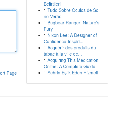
Belirtileri
1
Tudo Sobre Óculos de Sol
no Verão
1
Bugbear Ranger: Nature's
Fury
1
Nixon Lee: A Designer of
Confidence-Inspiri...
1
Acquérir des produits du
tabac à la ville de...
1
Acquiring This Medication
Online: A Complete Guide
1
Şehrin Eşlik Eden Hizmeti
ort Page