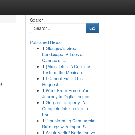
Search
Go
Published News
1
Glasgow's Green
Landscape: A Look at
Cannabis I...
1
{Molcajetes: A Delicious
Taste of the Mexican...
1
I Cannot Fulfill This
g
Request
1
Work From Home: Your
Journey to Digital Income
1
Gurgaon property: A
Complete information to
hou...
1
Transforming Commercial
Buildings with Expert S...
1
Akıntı Nedir? Nedenleri ve