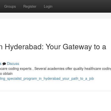
Groups
Register
Login
in Hyderabad: Your Gateway to a
s
Discuss
hcare coding experts . Several academies offer quality healthcare codin
to obtain
ding_specialist_program_in_hyderabad_your_path_to_a_job