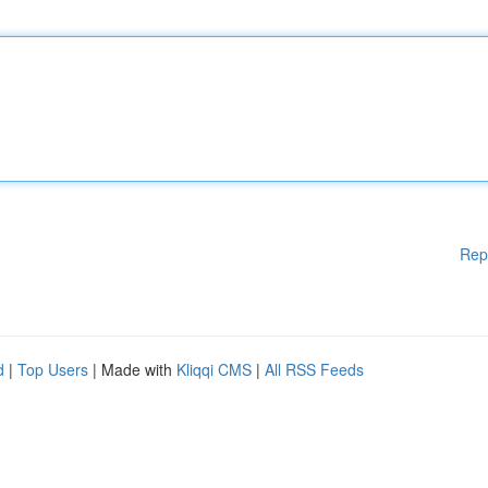
Rep
d
|
Top Users
| Made with
Kliqqi CMS
|
All RSS Feeds