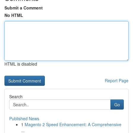
Submit a Comment
No HTML
HTML is disabled
Report Page
Search
Go
Published News
1
Magento 2 Speed Enhancement: A Comprehensive
...