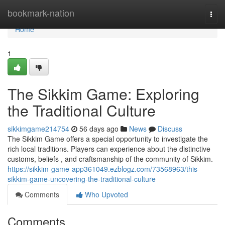
Home
bookmark-nation
Togg
navi
Home
1
The Sikkim Game: Exploring
the Traditional Culture
sikkimgame214754
56 days ago
News
Discuss
The Sikkim Game offers a special opportunity to investigate the
rich local traditions. Players can experience about the distinctive
customs, beliefs , and craftsmanship of the community of Sikkim.
https://sikkim-game-app361049.ezblogz.com/73568963/this-
sikkim-game-uncovering-the-traditional-culture
Comments
Who Upvoted
Comments