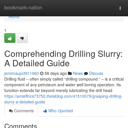
Home
bookmark-nation
Togg
navi
Home
1
Comprehending Drilling Slurry:
A Detailed Guide
jemimaupct911960
58 days ago
News
Discuss
Drilling fluid – often simply called “drilling compound ” – is a critical
component of any petroleum and water well boring operation. Its
function extends far beyond merely lubricating the drill head
https://amieffnz473750.theisblog.com/41510079/grasping-drilling-
slurry-a-detailed-guide
Comments
Who Upvoted
Comments