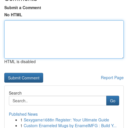
Submit a Comment
No HTML
HTML is disabled
Report Page
Search
Go
Published News
1
Sexygame1688n Register: Your Ultimate Guide
1
Custom Enameled Mugs by EnamelMFG : Build Y...