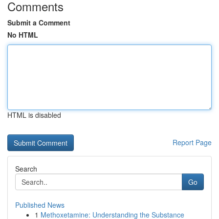
Comments
Submit a Comment
No HTML
HTML is disabled
Report Page
Search
Go
Published News
1
Methoxetamine: Understanding the Substance