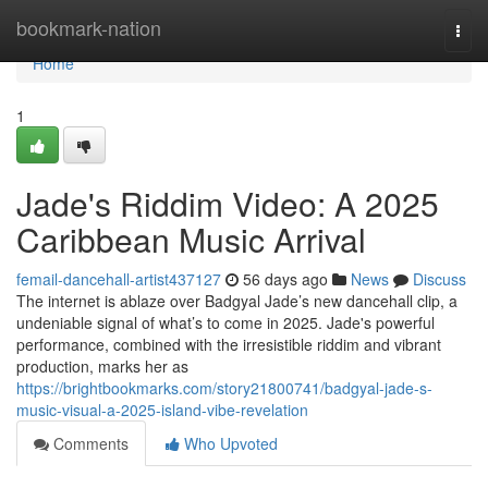
Home
bookmark-nation
Togg
navi
Home
1
Jade's Riddim Video: A 2025
Caribbean Music Arrival
femail-dancehall-artist437127
56 days ago
News
Discuss
The internet is ablaze over Badgyal Jade’s new dancehall clip, a
undeniable signal of what’s to come in 2025. Jade's powerful
performance, combined with the irresistible riddim and vibrant
production, marks her as
https://brightbookmarks.com/story21800741/badgyal-jade-s-
music-visual-a-2025-island-vibe-revelation
Comments
Who Upvoted