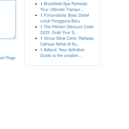
1
Brookfield Spa Retreats:
Your Ultimate Tranqui...
1
Fortunabola: Buku Detail
untuk Pengguna Baru
1
The Kitchen Discount Code
2025: Grab Your S...
1
Venus Glow Clinic: Rahasia
Cahaya Sehat di Su...
1
Adland: Your definitive
Guide to the creative...
ort Page