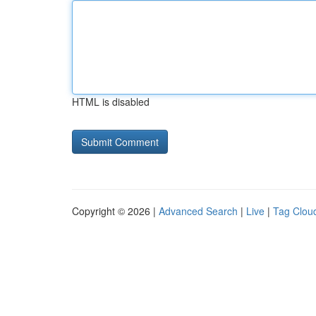
HTML is disabled
Copyright © 2026 |
Advanced Search
|
Live
|
Tag Clou