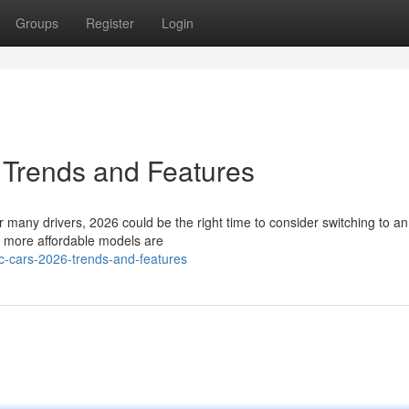
Groups
Register
Login
 Trends and Features
many drivers, 2026 could be the right time to consider switching to an 
d more affordable models are
c-cars-2026-trends-and-features