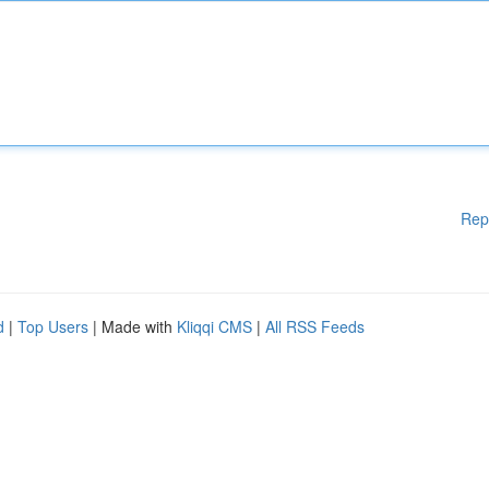
Rep
d
|
Top Users
| Made with
Kliqqi CMS
|
All RSS Feeds