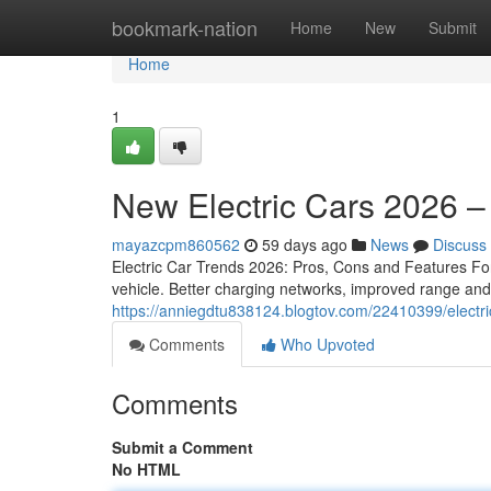
Home
bookmark-nation
Home
New
Submit
Home
1
New Electric Cars 2026 –
mayazcpm860562
59 days ago
News
Discuss
Electric Car Trends 2026: Pros, Cons and Features For 
vehicle. Better charging networks, improved range an
https://anniegdtu838124.blogtov.com/22410399/electri
Comments
Who Upvoted
Comments
Submit a Comment
No HTML