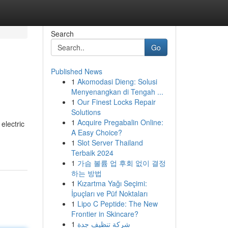
Search
Go
Published News
1
Akomodasi Dieng: Solusi
Menyenangkan di Tengah ...
1
Our Finest Locks Repair
Solutions
1
Acquire Pregabalin Online:
electric
A Easy Choice?
1
Slot Server Thailand
Terbaik 2024
1
가슴 볼륨 업 후회 없이 결정
하는 방법
1
Kızartma Yağı Seçimi:
İpuçları ve Püf Noktaları
1
Lipo C Peptide: The New
Frontier in Skincare?
1
شركة تنظيف جدة