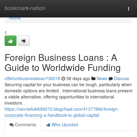
Home
bookmark-nation
Togg
navi
Home
1
Foreign Business Loans : A
Guide to Worldwide Funding
offshorebusinessloan736518
58 days ago
News
Discuss
Securing capital for your business can be tough, particularly when
domestic options are limited . International business loans present
a viable alternative, offering opportunities to international
investors .
https://nanniefuki699272.blogchaat.com/41377866/foreign-
corporate-financing-a-handbook-to-global-capital
Comments
Who Upvoted