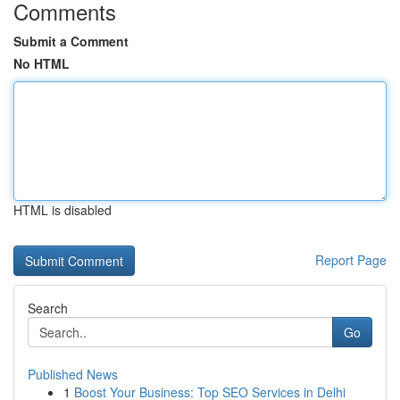
Comments
Submit a Comment
No HTML
HTML is disabled
Report Page
Search
Go
Published News
1
Boost Your Business: Top SEO Services in Delhi