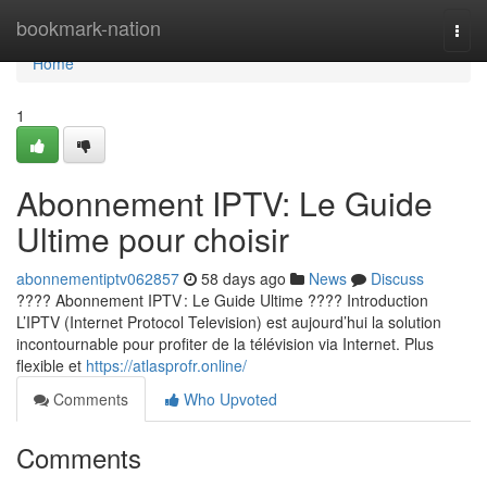
Home
bookmark-nation
Togg
navi
Home
1
Abonnement IPTV: Le Guide
Ultime pour choisir
abonnementiptv062857
58 days ago
News
Discuss
???? Abonnement IPTV : Le Guide Ultime ???? Introduction
L’IPTV (Internet Protocol Television) est aujourd’hui la solution
incontournable pour profiter de la télévision via Internet. Plus
flexible et
https://atlasprofr.online/
Comments
Who Upvoted
Comments