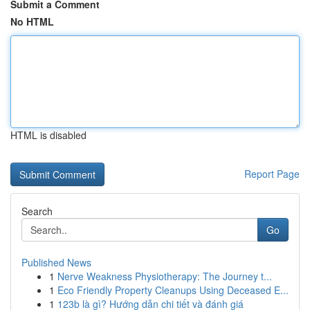
Submit a Comment
No HTML
HTML is disabled
Report Page
Search
Go
Published News
1
Nerve Weakness Physiotherapy: The Journey t...
1
Eco Friendly Property Cleanups Using Deceased E...
1
123b là gì? Hướng dẫn chi tiết và đánh giá