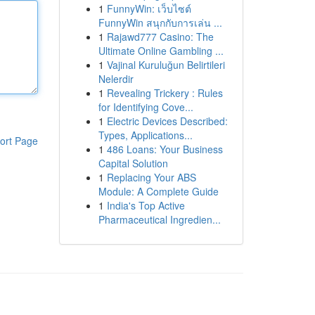
1
FunnyWin: เว็บไซต์
FunnyWin สนุกกับการเล่น ...
1
Rajawd777 Casino: The
Ultimate Online Gambling ...
1
Vajinal Kuruluğun Belirtileri
Nelerdir
1
Revealing Trickery : Rules
for Identifying Cove...
1
Electric Devices Described:
Types, Applications...
ort Page
1
486 Loans: Your Business
Capital Solution
1
Replacing Your ABS
Module: A Complete Guide
1
India's Top Active
Pharmaceutical Ingredien...