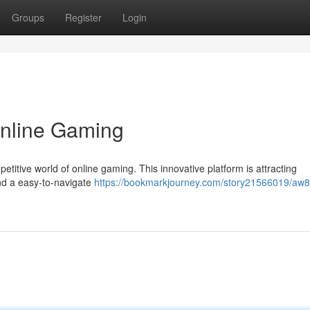
Groups
Register
Login
Online Gaming
titive world of online gaming. This innovative platform is attracting
nd a easy-to-navigate
https://bookmarkjourney.com/story21566019/aw8