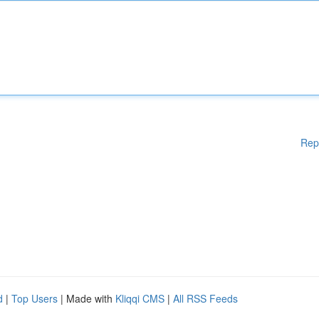
Rep
d
|
Top Users
| Made with
Kliqqi CMS
|
All RSS Feeds