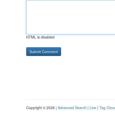
HTML is disabled
Copyright © 2026 |
Advanced Search
|
Live
|
Tag Clou