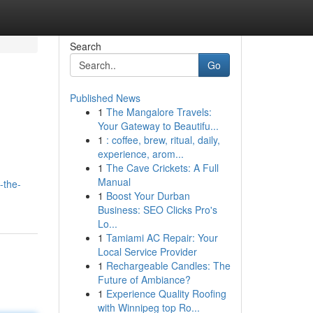
Search
Go
Published News
1
The Mangalore Travels:
Your Gateway to Beautifu...
1
: coffee, brew, ritual, daily,
experience, arom...
1
The Cave Crickets: A Full
Manual
-the-
1
Boost Your Durban
Business: SEO Clicks Pro's
Lo...
1
Tamiami AC Repair: Your
Local Service Provider
1
Rechargeable Candles: The
Future of Ambiance?
1
Experience Quality Roofing
with Winnipeg top Ro...