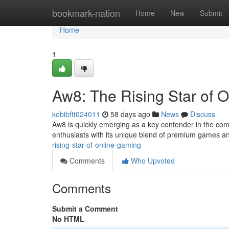
Home
bookmark-nation
Home
New
Submit
Home
1
Aw8: The Rising Star of 
kobibftt024011
58 days ago
News
Discuss
Aw8 is quickly emerging as a key contender in the compe
enthusiasts with its unique blend of premium games a
rising-star-of-online-gaming
Comments
Who Upvoted
Comments
Submit a Comment
No HTML