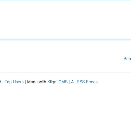
Rep
d
|
Top Users
| Made with
Kliqqi CMS
|
All RSS Feeds