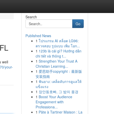
Search
Go
Published News
1
โปรแกรม AI สล็อต LG96:
 FL
ตรวจสอบ รูปแบบ เพิ่ม โอก...
1
123b là cái gì? Hướng dẫn
chi tiết và thông t...
1
Strengthen Your Trust A
s well
Christian Learning...
70/your-
1
爱思助手copyright：最新版
安装指南
1
ฟันยาง: เคล็ดลับการดูแลให้
แข็งแรง
1
장안동호빠, 그 밤의 풍경
1
Boost Your Audience
Engagement with
Professiona...
1
Pâte à Tartiner Maison : La