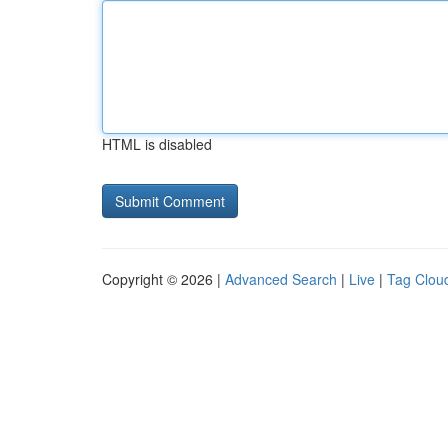
HTML is disabled
Copyright © 2026 |
Advanced Search
|
Live
|
Tag Clou