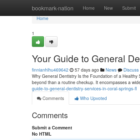
Home
bookmark-nation
Home
New
Submit
Home
1
Your Guide to General Den
finnianhlhu469642
57 days ago
News
Discuss
Why General Dentistry Is the Foundation of a Healthy S
beyond than a routine checkup. It encompasses a wid
guide-to-general-dentistry-services-in-coral-springs-fl
Comments
Who Upvoted
Comments
Submit a Comment
No HTML