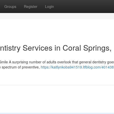
Groups
Register
Login
tistry Services in Coral Springs,
mile A surprising number of adults overlook that general dentistry goe
e spectrum of preventive,
https://kaitlynkoba941519.ltfblog.com/401438