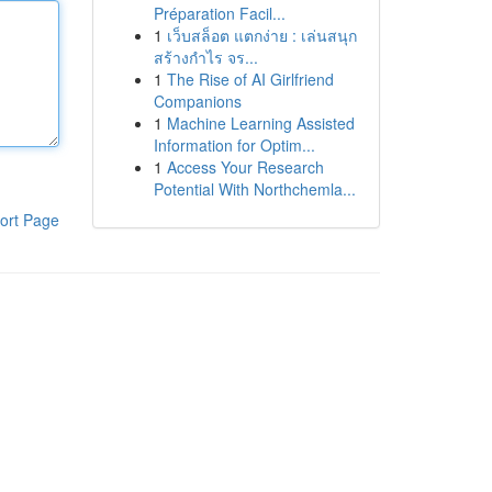
Préparation Facil...
1
เว็บสล็อต แตกง่าย : เล่นสนุก
สร้างกำไร จร...
1
The Rise of AI Girlfriend
Companions
1
Machine Learning Assisted
Information for Optim...
1
Access Your Research
Potential With Northchemla...
ort Page