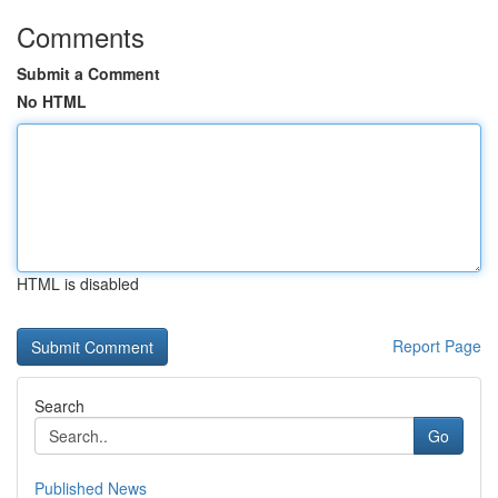
Comments
Submit a Comment
No HTML
HTML is disabled
Report Page
Search
Go
Published News