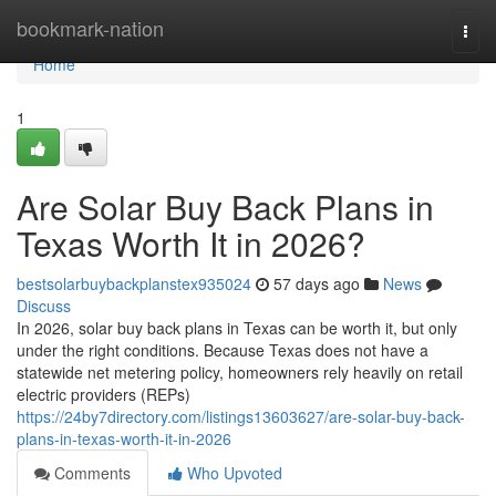
Home
bookmark-nation
Togg
navi
Home
1
Are Solar Buy Back Plans in
Texas Worth It in 2026?
bestsolarbuybackplanstex935024
57 days ago
News
Discuss
In 2026, solar buy back plans in Texas can be worth it, but only
under the right conditions. Because Texas does not have a
statewide net metering policy, homeowners rely heavily on retail
electric providers (REPs)
https://24by7directory.com/listings13603627/are-solar-buy-back-
plans-in-texas-worth-it-in-2026
Comments
Who Upvoted