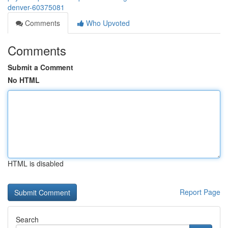
denver-60375081
Comments
Who Upvoted
Comments
Submit a Comment
No HTML
HTML is disabled
Report Page
Search