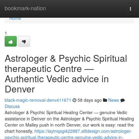
Home
bookmark-nation
Togg
navi
Home
1
Astrologer & Psychic Spiritual
therapeutic Centre —
Authentic Vedic advice in
Denver
black-magic-removal-denv411671
58 days ago
News
Discuss
Astrologer & Psychic Spiritual Healing Center — genuine Vedic
assistance in Denver on the Astrologer & Psychic Spiritual Healing
Center on Malley push in north Denver, our work is easy: read the
chart honestly,
https://laytnqxgi422887.alltdesign.com/astrologer-
psychic-spiritual-therapeutic-centre-genuine-vedic-advice-in-