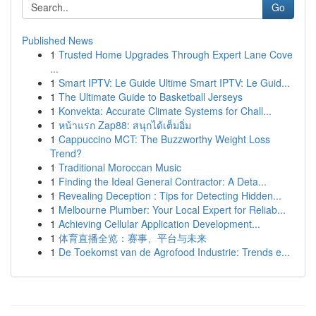
Go
Published News
1
Trusted Home Upgrades Through Expert Lane Cove
...
1
Smart IPTV: Le Guide Ultime Smart IPTV: Le Guid...
1
The Ultimate Guide to Basketball Jerseys
1
Konvekta: Accurate Climate Systems for Chall...
1
หน้าแรก Zap88: สนุกได้เต็มอิ่ม
1
Cappuccino MCT: The Buzzworthy Weight Loss
Trend?
1
Traditional Moroccan Music
1
Finding the Ideal General Contractor: A Deta...
1
Revealing Deception : Tips for Detecting Hidden...
1
Melbourne Plumber: Your Local Expert for Reliab...
1
Achieving Cellular Application Development...
1
体育直播全览：赛事、平台与未来
1
De Toekomst van de Agrofood Industrie: Trends e...