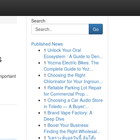
Search
Go
Published News
1
Unlock Your Oral
s
Ecosystem : A Guide to Den...
1
Yozma Electric Bikes: The
Complete Guide to Yoz...
1
Choosing the Right
mportant
Chlorinator for Your Ingroun...
1
Reliable Parking Lot Repair
for Commercial Prop...
1
Choosing a Car Audio Store
in Toledo — A Buyer'...
1
Brand Vape Factory: A
Deep Dive
1
Boost Your Business:
Finding the Right Wholesal...
1
วิเคราะห์บอลวันนี้ ล้มโต๊ะ