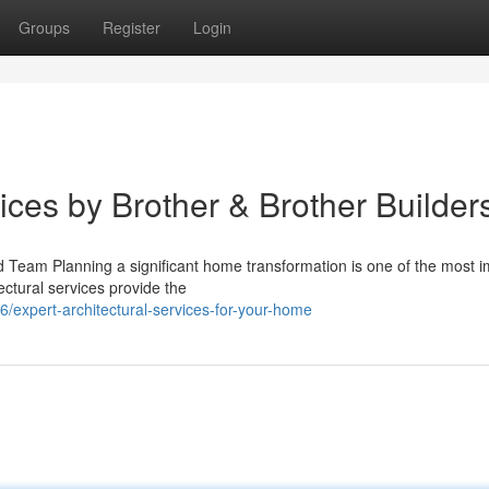
Groups
Register
Login
vices by Brother & Brother Builder
d Team Planning a significant home transformation is one of the most i
ctural services provide the
expert-architectural-services-for-your-home