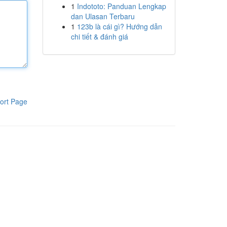
1
Indototo: Panduan Lengkap
dan Ulasan Terbaru
1
123b là cái gì? Hướng dẫn
chi tiết & đánh giá
ort Page