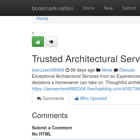
Home
bookmark-nation
Home
New
Submit
Home
1
Trusted Architectural Ser
jeanzzse398989
58 days ago
News
Discuss
Exceptional Architectural Services from an Experience
decisions a homeowner can take on. Thoughtful archite
https://tasneemeeld882306.thechapblog.com/40527966/
Comments
Who Upvoted
Comments
Submit a Comment
No HTML