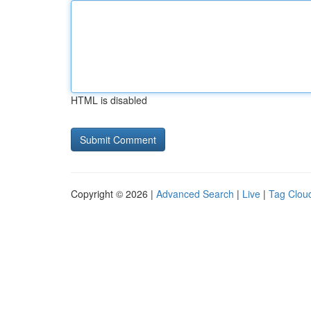
HTML is disabled
Copyright © 2026 |
Advanced Search
|
Live
|
Tag Clou