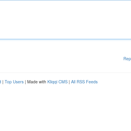
Rep
d
|
Top Users
| Made with
Kliqqi CMS
|
All RSS Feeds