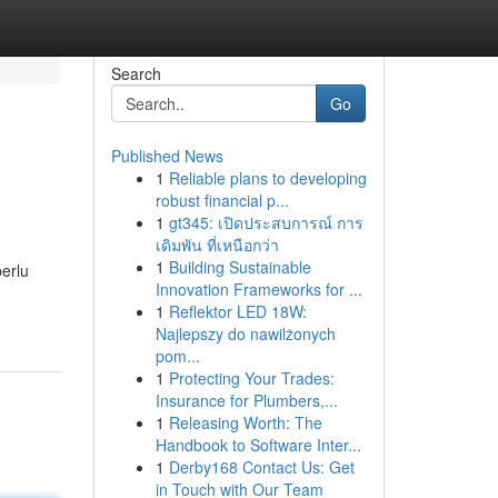
Search
Go
Published News
1
Reliable plans to developing
robust financial p...
1
gt345: เปิดประสบการณ์ การ
เดิมพัน ที่เหนือกว่า
1
Building Sustainable
perlu
Innovation Frameworks for ...
1
Reflektor LED 18W:
Najlepszy do nawilżonych
pom...
1
Protecting Your Trades:
Insurance for Plumbers,...
1
Releasing Worth: The
Handbook to Software Inter...
1
Derby168 Contact Us: Get
in Touch with Our Team