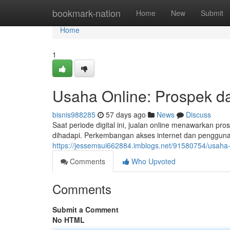
Home
bookmark-nation
Home
New
Submit
Home
1
Usaha Online: Prospek da
bisnis988285
57 days ago
News
Discuss
Saat periode digital ini, jualan online menawarkan pro
dihadapi. Perkembangan akses internet dan penggun
https://jessemsui662884.imblogs.net/91580754/usaha
Comments
Who Upvoted
Comments
Submit a Comment
No HTML