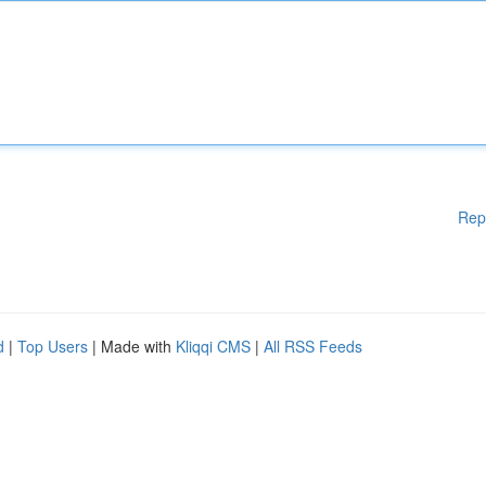
Rep
d
|
Top Users
| Made with
Kliqqi CMS
|
All RSS Feeds