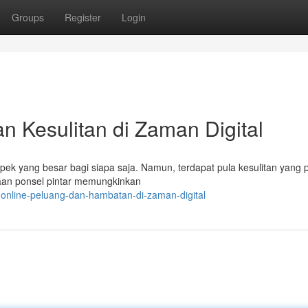
Groups
Register
Login
n Kesulitan di Zaman Digital
spek yang besar bagi siapa saja. Namun, terdapat pula kesulitan yang 
aan ponsel pintar memungkinkan
-online-peluang-dan-hambatan-di-zaman-digital