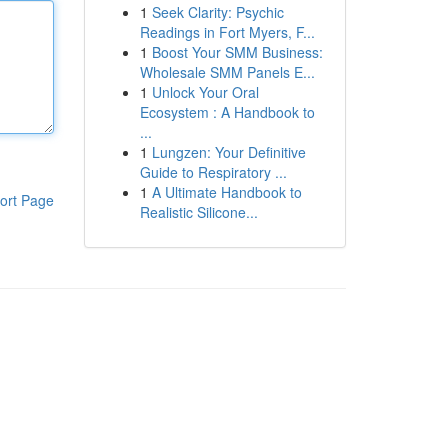
1
Seek Clarity: Psychic
Readings in Fort Myers, F...
1
Boost Your SMM Business:
Wholesale SMM Panels E...
1
Unlock Your Oral
Ecosystem : A Handbook to
...
1
Lungzen: Your Definitive
Guide to Respiratory ...
1
A Ultimate Handbook to
ort Page
Realistic Silicone...