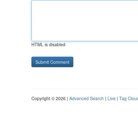
HTML is disabled
Copyright © 2026 |
Advanced Search
|
Live
|
Tag Clou