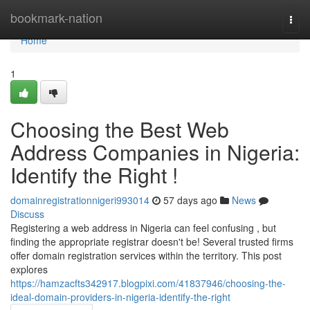
Home
bookmark-nation
Togg
navi
Home
1
Choosing the Best Web
Address Companies in Nigeria:
Identify the Right !
domainregistrationnigeri993014
57 days ago
News
Discuss
Registering a web address in Nigeria can feel confusing , but
finding the appropriate registrar doesn't be! Several trusted firms
offer domain registration services within the territory. This post
explores
https://hamzacfts342917.blogpixi.com/41837946/choosing-the-
ideal-domain-providers-in-nigeria-identify-the-right