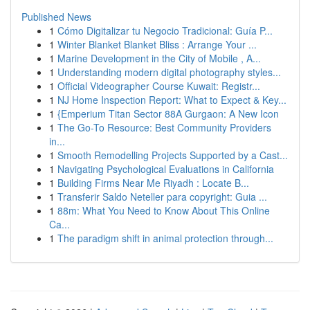
Published News
1
Cómo Digitalizar tu Negocio Tradicional: Guía P...
1
Winter Blanket Blanket Bliss : Arrange Your ...
1
Marine Development in the City of Mobile , A...
1
Understanding modern digital photography styles...
1
Official Videographer Course Kuwait: Registr...
1
NJ Home Inspection Report: What to Expect & Key...
1
{Emperium Titan Sector 88A Gurgaon: A New Icon
1
The Go-To Resource: Best Community Providers
in...
1
Smooth Remodelling Projects Supported by a Cast...
1
Navigating Psychological Evaluations in California
1
Building Firms Near Me Riyadh : Locate B...
1
Transferir Saldo Neteller para copyright: Guia ...
1
88m: What You Need to Know About This Online
Ca...
1
The paradigm shift in animal protection through...