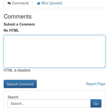
Comments
Who Upvoted
Comments
Submit a Comment
No HTML
HTML is disabled
Report Page
Search
Go