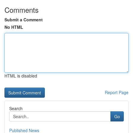
Comments
Submit a Comment
No HTML
HTML is disabled
Report Page
Search
Go
Published News