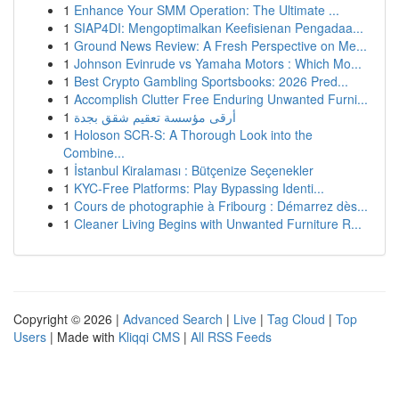
1
Enhance Your SMM Operation: The Ultimate ...
1
SIAP4DI: Mengoptimalkan Keefisienan Pengadaa...
1
Ground News Review: A Fresh Perspective on Me...
1
Johnson Evinrude vs Yamaha Motors : Which Mo...
1
Best Crypto Gambling Sportsbooks: 2026 Pred...
1
Accomplish Clutter Free Enduring Unwanted Furni...
1
أرقى مؤسسة تعقيم شقق بجدة
1
Holoson SCR-S: A Thorough Look into the
Combine...
1
İstanbul Kiralaması : Bütçenize Seçenekler
1
KYC-Free Platforms: Play Bypassing Identi...
1
Cours de photographie à Fribourg : Démarrez dès...
1
Cleaner Living Begins with Unwanted Furniture R...
Copyright © 2026 |
Advanced Search
|
Live
|
Tag Cloud
|
Top
Users
| Made with
Kliqqi CMS
|
All RSS Feeds