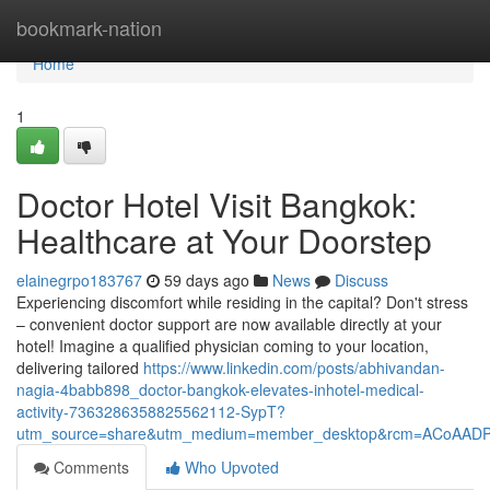
Home
bookmark-nation
Home
1
Doctor Hotel Visit Bangkok:
Healthcare at Your Doorstep
elainegrpo183767
59 days ago
News
Discuss
Experiencing discomfort while residing in the capital? Don't stress
– convenient doctor support are now available directly at your
hotel! Imagine a qualified physician coming to your location,
delivering tailored
https://www.linkedin.com/posts/abhivandan-
nagia-4babb898_doctor-bangkok-elevates-inhotel-medical-
activity-7363286358825562112-SypT?
utm_source=share&utm_medium=member_desktop&rcm=ACoAAD
Comments
Who Upvoted