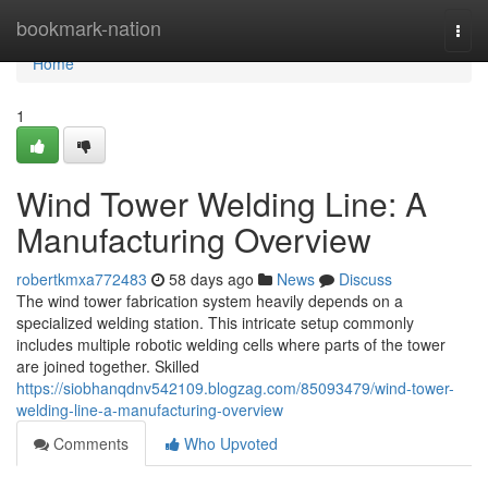
Home
bookmark-nation
Togg
navi
Home
1
Wind Tower Welding Line: A
Manufacturing Overview
robertkmxa772483
58 days ago
News
Discuss
The wind tower fabrication system heavily depends on a
specialized welding station. This intricate setup commonly
includes multiple robotic welding cells where parts of the tower
are joined together. Skilled
https://siobhanqdnv542109.blogzag.com/85093479/wind-tower-
welding-line-a-manufacturing-overview
Comments
Who Upvoted