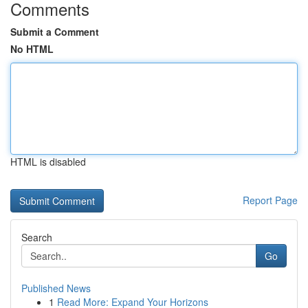
Comments
Submit a Comment
No HTML
HTML is disabled
Report Page
Search
Go
Published News
1
Read More: Expand Your Horizons