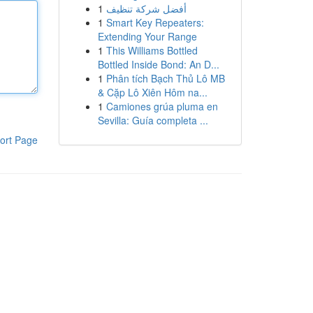
1
أفضل شركة تنظيف
1
Smart Key Repeaters:
Extending Your Range
1
This Williams Bottled
Bottled Inside Bond: An D...
1
Phân tích Bạch Thủ Lô MB
& Cặp Lô Xiên Hôm na...
1
Camiones grúa pluma en
Sevilla: Guía completa ...
ort Page