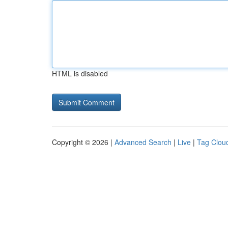
HTML is disabled
Copyright © 2026 |
Advanced Search
|
Live
|
Tag Clou