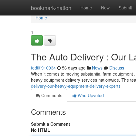
Home
bookmark-nation
Home
New
Submit
Home
1
The Auto Delivery : Our L
tedtiti916934
56 days ago
News
Discuss
When it comes to moving substantial farm equipment , 
heavy equipment delivery services nationwide. The tea
delivery-our-heavy-equipment-delivery-experts
Comments
Who Upvoted
Comments
Submit a Comment
No HTML