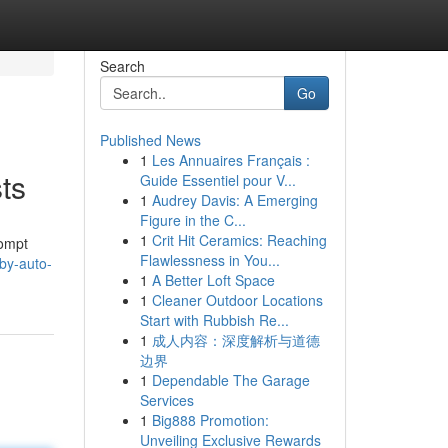
Search
Go
Published News
1
Les Annuaires Français :
ts
Guide Essentiel pour V...
1
Audrey Davis: A Emerging
Figure in the C...
1
Crit Hit Ceramics: Reaching
rompt
Flawlessness in You...
by-auto-
1
A Better Loft Space
1
Cleaner Outdoor Locations
Start with Rubbish Re...
1
成人内容：深度解析与道德
边界
1
Dependable The Garage
Services
1
Big888 Promotion:
Unveiling Exclusive Rewards