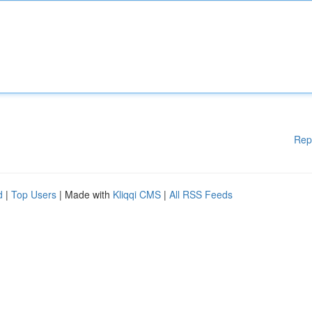
Rep
d
|
Top Users
| Made with
Kliqqi CMS
|
All RSS Feeds