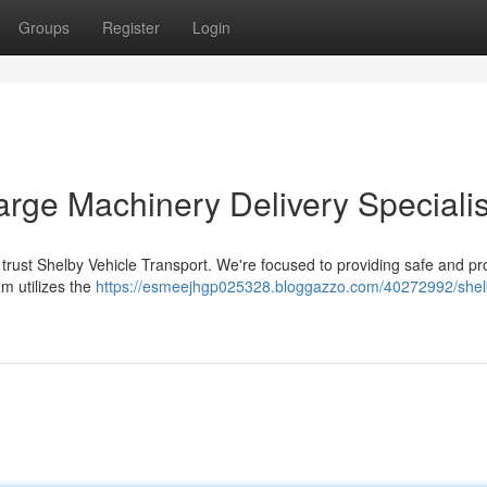
Groups
Register
Login
arge Machinery Delivery Specialis
trust Shelby Vehicle Transport. We're focused to providing safe and p
m utilizes the
https://esmeejhgp025328.bloggazzo.com/40272992/shel