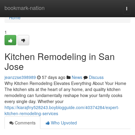
Home
bookmark-nation
Togg
navi
Home
1
Kitchen Remodeling in San
Jose
jeanzzse398989
57 days ago
News
Discuss
Why Kitchen Remodeling Elevates Everything About Your Home
The kitchen sits at the heart of any home, and quality kitchen
remodeling can fundamentally reshape how your family cooks
every single day. Whether your
https://kiarajfny528243.boyblogguide.com/40374284/expert-
kitchen-remodeling-services
Comments
Who Upvoted