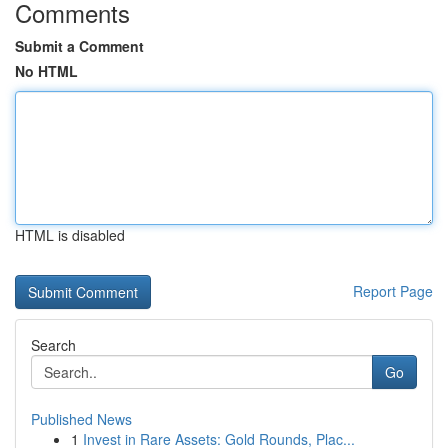
Comments
Submit a Comment
No HTML
HTML is disabled
Report Page
Search
Go
Published News
1
Invest in Rare Assets: Gold Rounds, Plac...