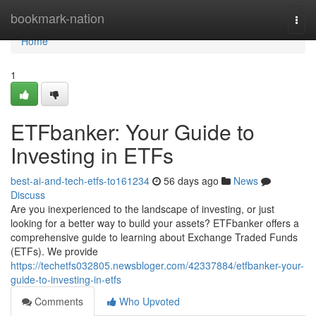
Home
bookmark-nation
Togg
navi
Home
1
ETFbanker: Your Guide to
Investing in ETFs
best-ai-and-tech-etfs-to161234
56 days ago
News
Discuss
Are you inexperienced to the landscape of investing, or just
looking for a better way to build your assets? ETFbanker offers a
comprehensive guide to learning about Exchange Traded Funds
(ETFs). We provide
https://techetfs032805.newsbloger.com/42337884/etfbanker-your-
guide-to-investing-in-etfs
Comments
Who Upvoted