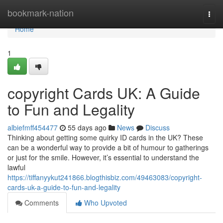
Home
bookmark-nation
Togg
navi
Home
1
copyright Cards UK: A Guide
to Fun and Legality
albiefmff454477
55 days ago
News
Discuss
Thinking about getting some quirky ID cards in the UK? These
can be a wonderful way to provide a bit of humour to gatherings
or just for the smile. However, it’s essential to understand the
lawful
https://tiffanyykut241866.blogthisbiz.com/49463083/copyright-
cards-uk-a-guide-to-fun-and-legality
Comments
Who Upvoted