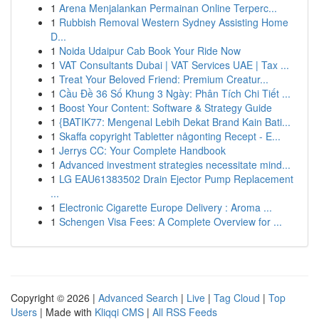
1
Arena Menjalankan Permainan Online Terperc...
1
Rubbish Removal Western Sydney Assisting Home
D...
1
Noida Udaipur Cab Book Your Ride Now
1
VAT Consultants Dubai | VAT Services UAE | Tax ...
1
Treat Your Beloved Friend: Premium Creatur...
1
Cầu Đề 36 Số Khung 3 Ngày: Phân Tích Chi Tiết ...
1
Boost Your Content: Software & Strategy Guide
1
{BATIK77: Mengenal Lebih Dekat Brand Kain Bati...
1
Skaffa copyright Tabletter någonting Recept - E...
1
Jerrys CC: Your Complete Handbook
1
Advanced investment strategies necessitate mind...
1
LG EAU61383502 Drain Ejector Pump Replacement
...
1
Electronic Cigarette Europe Delivery : Aroma ...
1
Schengen Visa Fees: A Complete Overview for ...
Copyright © 2026 |
Advanced Search
|
Live
|
Tag Cloud
|
Top
Users
| Made with
Kliqqi CMS
|
All RSS Feeds