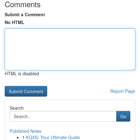
Comments
Submit a Comment
No HTML
HTML is disabled
Report Page
Search
Go
Published News
1
KQXS: Your Ultimate Guide